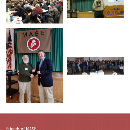
Friends of MASE