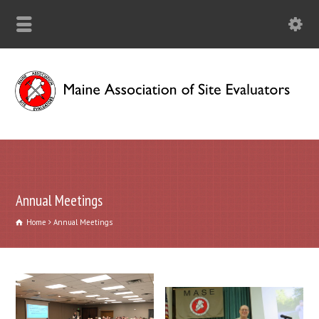
Annual Meetings
Home
Annual Meetings