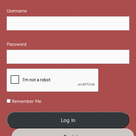
Username
Password
Remember Me