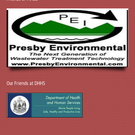
Our Friends at DHHS