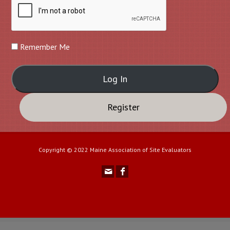
Remember Me
Register
Copyright © 2022 Maine Association of Site Evaluators