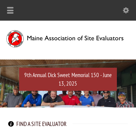
9th Annual Dick Sweet Memorial 150 - June
13, 2025
FIND A SITE EVALUATOR