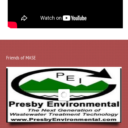
Friends of MASE