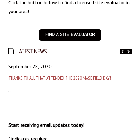
Click the button below to find a licensed site evaluator in
your area!
FIND A SITE EVALUATOR
LATEST NEWS
September 28, 2020
A
THANKS TO ALL THAT ATTENDED THE 2020 MASE FIELD DAY!
A
..
T
t
M
a
Start receiving email updates today!
*
indicates required