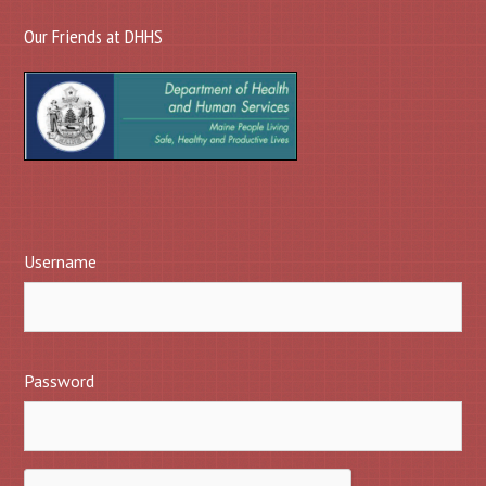
Our Friends at DHHS
Username
Password