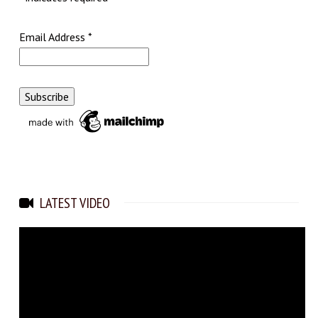
Email Address
*
LATEST VIDEO