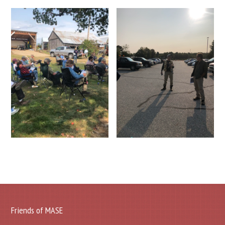
Friends of MASE