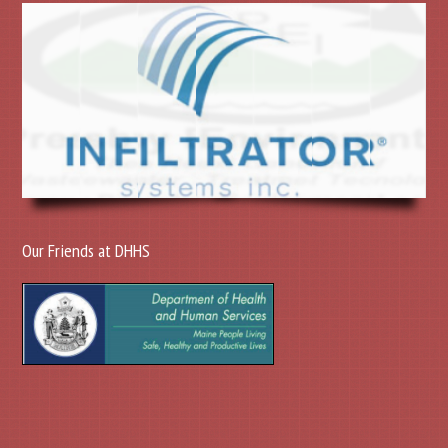
Our Friends at DHHS