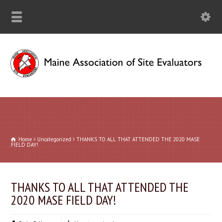
Home
Uncategorized
THANKS TO ALL THAT ATTENDED THE 2020 MASE
FIELD DAY!
THANKS TO ALL THAT ATTENDED THE
2020 MASE FIELD DAY!