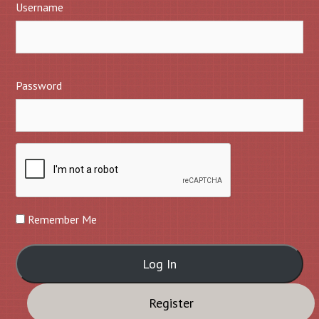
Username
Password
Remember Me
Register