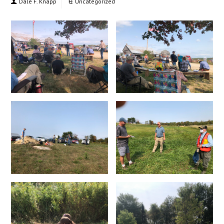
Dale F. Knapp
Uncategorized