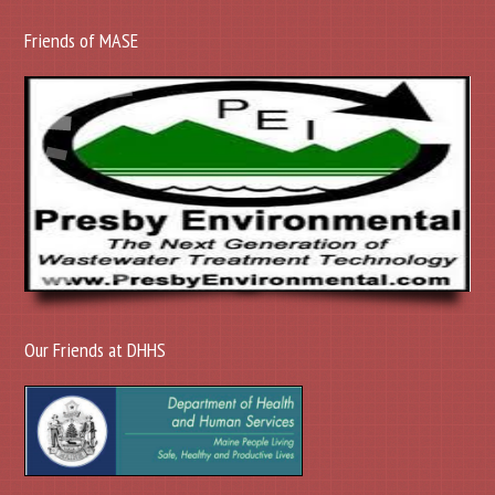
Friends of MASE
Our Friends at DHHS