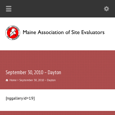
September 30, 2010 – Dayton
Home
September 30, 2010 – Dayton
[nggallery id=19]