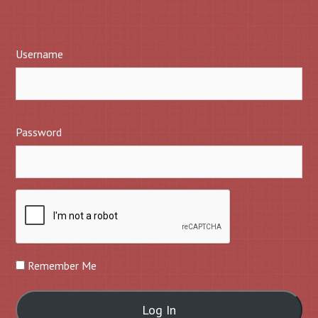
Username
Password
Remember Me