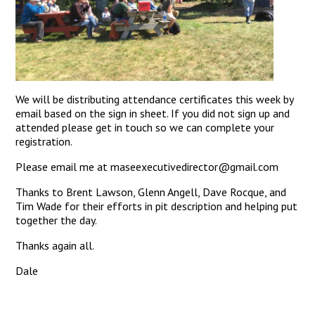
We will be distributing attendance certificates this week by
email based on the sign in sheet. If you did not sign up and
attended please get in touch so we can complete your
registration.
Please email me at maseexecutivedirector@gmail.com
Thanks to Brent Lawson, Glenn Angell, Dave Rocque, and
Tim Wade for their efforts in pit description and helping put
together the day.
Thanks again all.
Dale