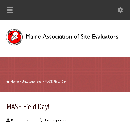
Home
Uncategorized
MASE Field Day!
MASE Field Day!
Dale F. Knapp
Uncategorized