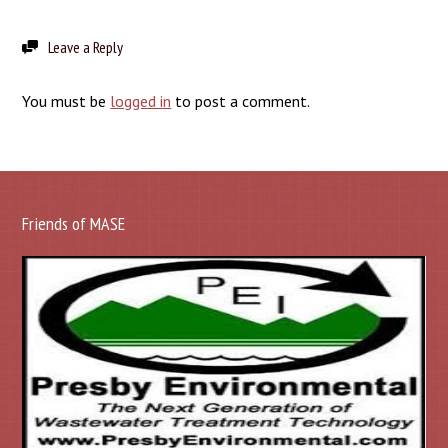
Leave a Reply
You must be
logged in
to post a comment.
Friends of MASE