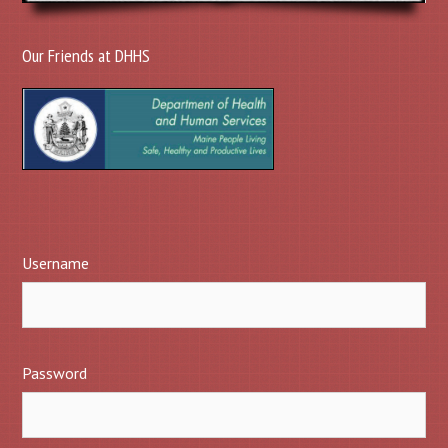
Our Friends at DHHS
Username
Password