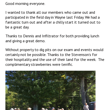
Good morning everyone.
I wanted to thank all our members who came out and
participated in the field day in Wayne last Friday. We had a
fantastic turn out and after a chilly start it turned out to
be a great day.
Thanks to Dennis and Infiltrator for both providing lunch
and giving a great demo.
Without property to dig pits on our exam and events would
certainly not be possible. Thanks to the Stevenson’s for
their hospitality and the use of their land for the week. The
complimentary strawberries were terrific.