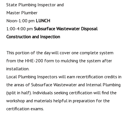
State Plumbing Inspector and
Master Plumber
Noon-1:00 pm
LUNCH
1:00-4:00 pm
Subsurface Wastewater Disposal
Construction and Inspection
This portion of the day will cover one complete system
from the HHE-200 form to mulching the system after
installation.
Local Plumbing Inspectors will earn recertification cred­its in
the areas of Subsurface Wastewater and Internal Plumb­ing
(split in half). Individuals seeking certification will find the
workshop and materials helpful in preparation for the
certifica­tion exams.