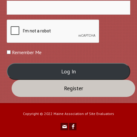
Remember Me
Register
Copyright © 2022 Maine Association of Site Evaluators