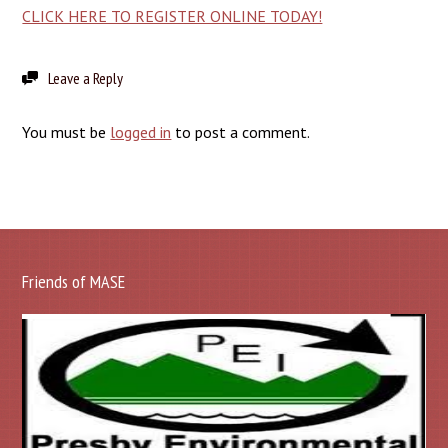
CLICK HERE TO REGISTER ONLINE TODAY!
Leave a Reply
You must be
logged in
to post a comment.
Friends of MASE