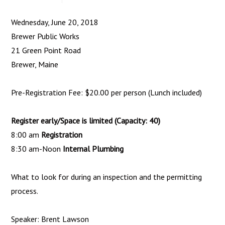
Wednesday, June 20, 2018
Brewer Public Works
21 Green Point Road
Brewer, Maine
Pre-Registration Fee: $20.00 per person (Lunch included)
Register early/Space is limited (Capacity: 40)
8:00 am
Registration
8:30 am-Noon
Internal Plumbing
What to look for during an inspection and the permitting
process.
Speaker: Brent Lawson