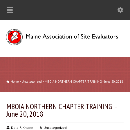
Home
Uncategorized
MBOIA NORTHERN CHAPTER TRAINING - June 20, 2018
MBOIA NORTHERN CHAPTER TRAINING –
June 20, 2018
Dale F. Knapp
Uncategorized