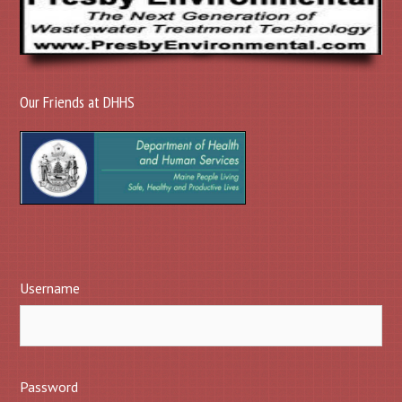
Our Friends at DHHS
Username
Password